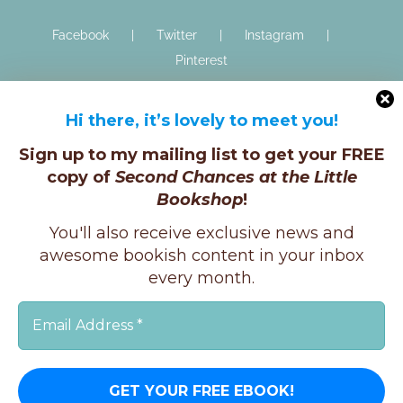
Facebook
Twitter
Instagram
Pinterest
Hi there, it’s lovely to meet you!
Sign up to my mailing list to get your FREE
copy of
Second Chances at the Little
Bookshop
!
Copyright © K.E.Ginger, 2025 | All Rights Reserved |
You'll also receive exclusive news and
X
Instagram
Facebook
awesome bookish content in your inbox
every month.