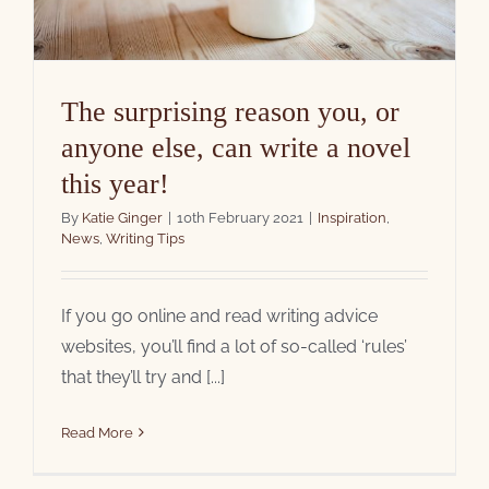
The surprising reason you, or
anyone else, can write a novel
this year!
By
Katie Ginger
|
10th February 2021
|
Inspiration
,
News
,
Writing Tips
If you go online and read writing advice
websites, you’ll find a lot of so-called ‘rules’
that they’ll try and [...]
Read More