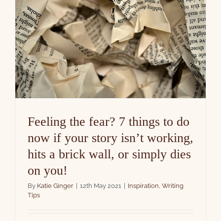
Feeling the fear? 7 things to do
now if your story isn’t working,
hits a brick wall, or simply dies
on you!
By
Katie Ginger
|
12th May 2021
|
Inspiration
,
Writing
Tips