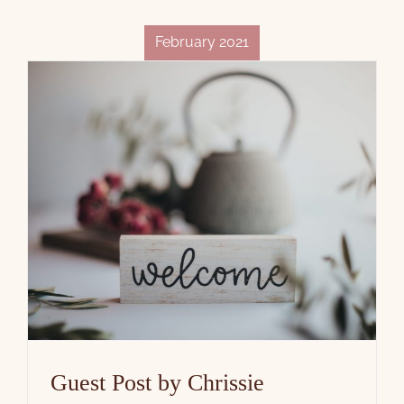
February 2021
Guest Post by Chrissie