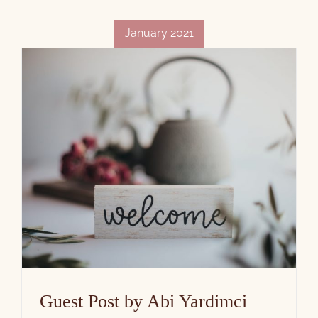
January 2021
Guest Post by Abi Yardimci