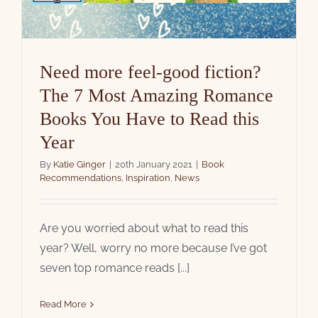
Need more feel-good fiction?
The 7 Most Amazing Romance
Books You Have to Read this
Year
By
Katie Ginger
|
20th January 2021
|
Book
Recommendations
,
Inspiration
,
News
Are you worried about what to read this
year? Well, worry no more because I’ve got
seven top romance reads [...]
Read More