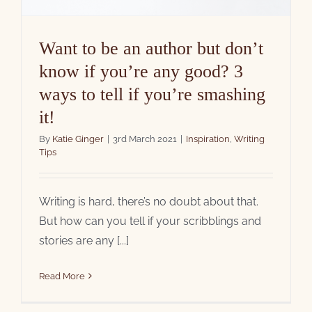
Want to be an author but don’t
know if you’re any good? 3
ways to tell if you’re smashing
it!
By
Katie Ginger
|
3rd March 2021
|
Inspiration
,
Writing
Tips
Writing is hard, there’s no doubt about that.
But how can you tell if your scribblings and
stories are any [...]
Read More