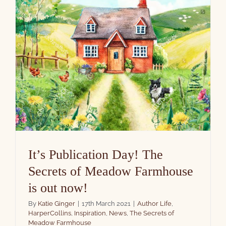
It’s Publication Day! The
Secrets of Meadow Farmhouse
is out now!
By
Katie Ginger
|
17th March 2021
|
Author Life
,
HarperCollins
,
Inspiration
,
News
,
The Secrets of
Meadow Farmhouse