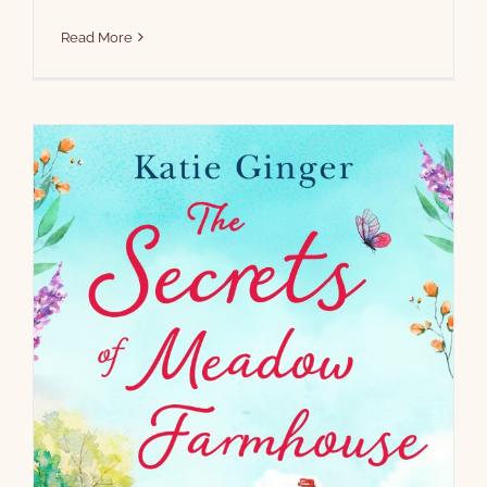
Read More