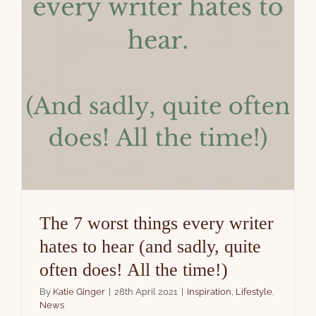
The 7 worst things every writer
hates to hear (and sadly, quite
often does! All the time!)
By
Katie Ginger
|
28th April 2021
|
Inspiration
,
Lifestyle
,
News