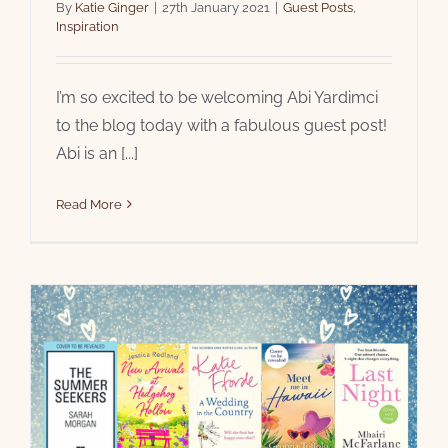
By
Katie Ginger
|
27th January 2021
|
Guest Posts
,
Inspiration
I’m so excited to be welcoming Abi Yardimci
to the blog today with a fabulous guest post!
Abi is an [...]
Read More