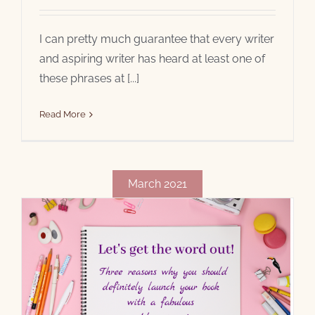
I can pretty much guarantee that every writer
and aspiring writer has heard at least one of
these phrases at [...]
Read More
March 2021