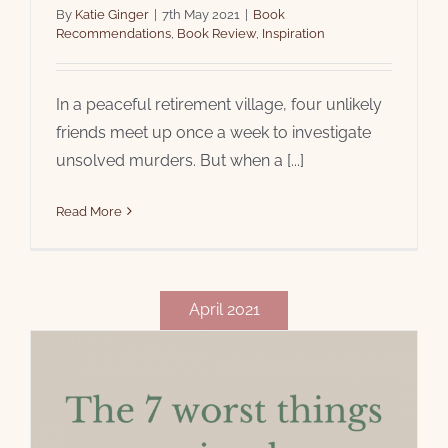
By
Katie Ginger
|
7th May 2021
|
Book
Recommendations
,
Book Review
,
Inspiration
In a peaceful retirement village, four unlikely
friends meet up once a week to investigate
unsolved murders. But when a [...]
Read More
April 2021