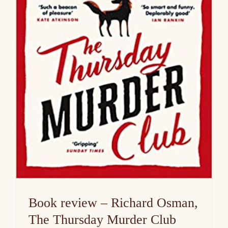
Book review – Richard Osman,
The Thursday Murder Club