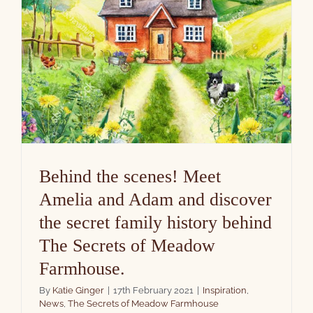
Behind the scenes! Meet
Amelia and Adam and discover
the secret family history behind
The Secrets of Meadow
Farmhouse.
By
Katie Ginger
|
17th February 2021
|
Inspiration
,
News
,
The Secrets of Meadow Farmhouse