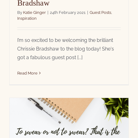
Bradshaw
By
Katie Ginger
|
24th February 2021
|
Guest Posts
,
Inspiration
I’m so excited to be welcoming the brilliant
Chrissie Bradshaw to the blog today! She's
got a fabulous guest post [...]
Read More