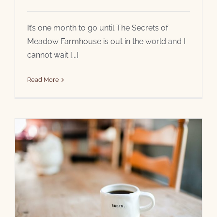
It’s one month to go until The Secrets of
Meadow Farmhouse is out in the world and I
cannot wait [...]
Read More