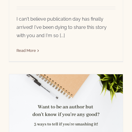
I can't believe publication day has finally
arrived! I've been dying to share this story
with you and I'm so [...]
Read More