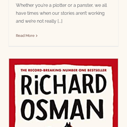
Whether you’re a plotter or a panster, we all
have times when our stories aren’t working
and we’re not really [...]
Read More