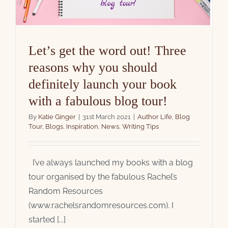
Let’s get the word out! Three
reasons why you should
definitely launch your book
with a fabulous blog tour!
By
Katie Ginger
|
31st March 2021
|
Author Life
,
Blog
Tour
,
Blogs
,
Inspiration
,
News
,
Writing Tips
I’ve always launched my books with a blog
tour organised by the fabulous Rachel’s
Random Resources
(www.rachelsrandomresources.com). I
started [...]