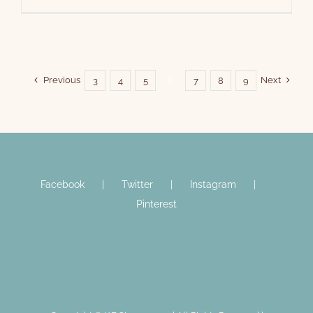
Previous
Next
3
4
5
6
7
8
9
Facebook
Twitter
Instagram
Pinterest