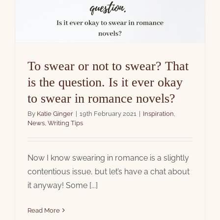
To swear or not to swear? That
is the question. Is it ever okay
to swear in romance novels?
By
Katie Ginger
|
19th February 2021
|
Inspiration
,
News
,
Writing Tips
Now I know swearing in romance is a slightly
contentious issue, but let’s have a chat about
it anyway! Some [...]
Read More