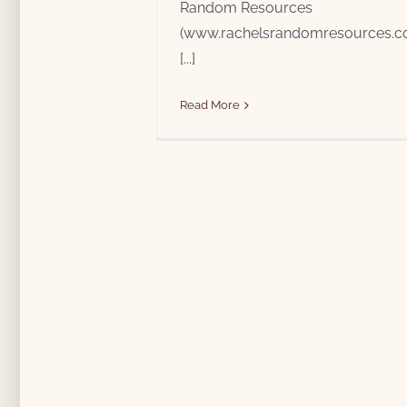
Random Resources
(www.rachelsrandomresources.com
[...]
Read More