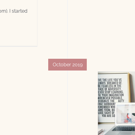
). I started
October 2019
Authors
Blogs