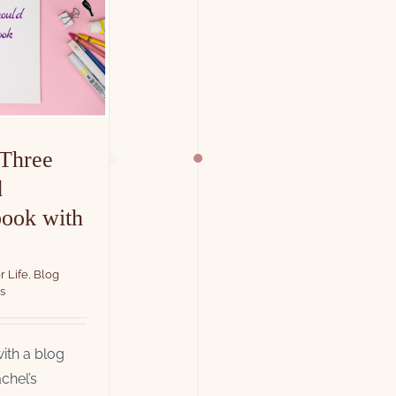
 Three
d
book with
r Life
,
Blog
s
ith a blog
chel’s