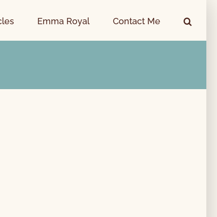
cles
Emma Royal
Contact Me