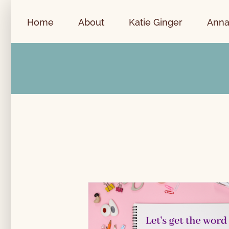
Skip
to
Home
About
Katie Ginger
Anna
content