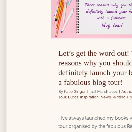
spiration
News
Writing
Let’s get the word out!
reasons why you shoul
definitely launch your 
a fabulous blog tour!
By
Katie Ginger
|
31st March 2021
|
Autho
Tour
,
Blogs
,
Inspiration
,
News
,
Writing Tip
I’ve always launched my books w
tour organised by the fabulous Ra