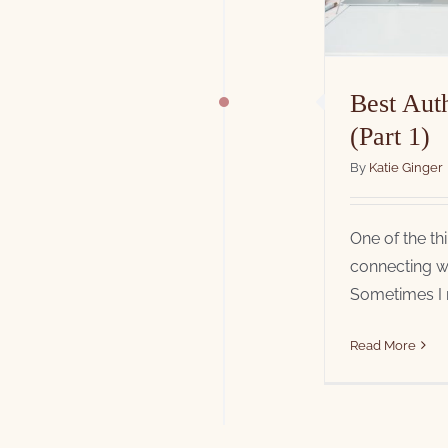
Best Aut
(Part 1)
By
Katie Ginger
One of the th
connecting wi
Sometimes I re
Read More