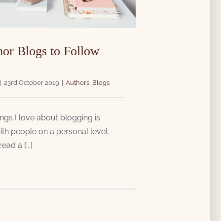
hor Blogs to Follow
|
23rd October 2019
|
Authors
,
Blogs
ings I love about blogging is
th people on a personal level.
ad a [...]