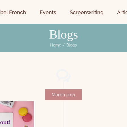
bel French
Events
Screenwriting
Arti
Blogs
Home
Blogs
March 2021