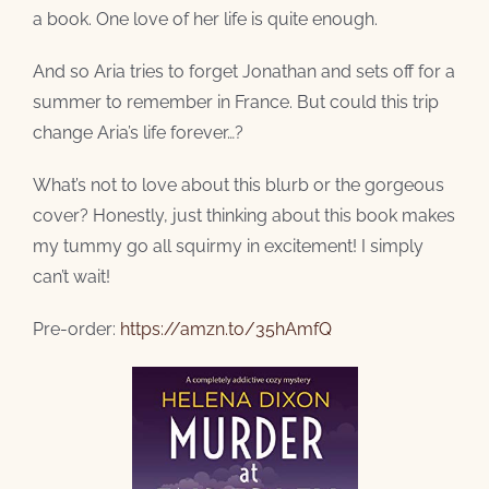
a book. One love of her life is quite enough.
And so Aria tries to forget Jonathan and sets off for a
summer to remember in France. But could this trip
change Aria’s life forever…?
What’s not to love about this blurb or the gorgeous
cover? Honestly, just thinking about this book makes
my tummy go all squirmy in excitement! I simply
can’t wait!
Pre-order:
https://amzn.to/35hAmfQ