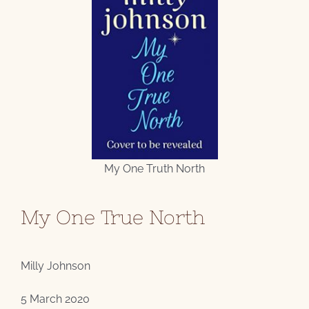
My One Truth North
My One True North
Milly Johnson
5 March 2020