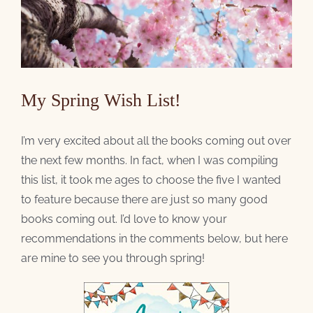
My Spring Wish List!
I’m very excited about all the books coming out over
the next few months. In fact, when I was compiling
this list, it took me ages to choose the five I wanted
to feature because there are just so many good
books coming out. I’d love to know your
recommendations in the comments below, but here
are mine to see you through spring!