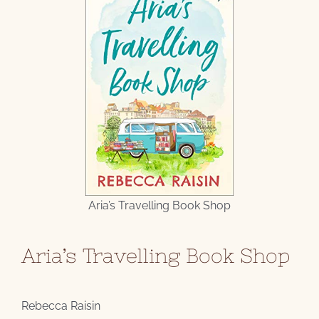
Aria’s Travelling Book Shop
Aria’s Travelling Book Shop
Rebecca Raisin