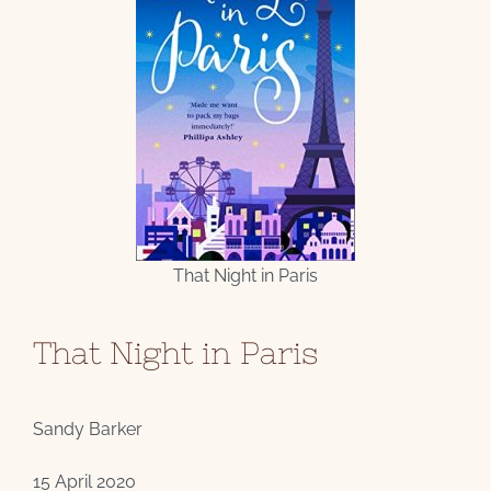
That Night in Paris
That Night in Paris
Sandy Barker
15 April 2020