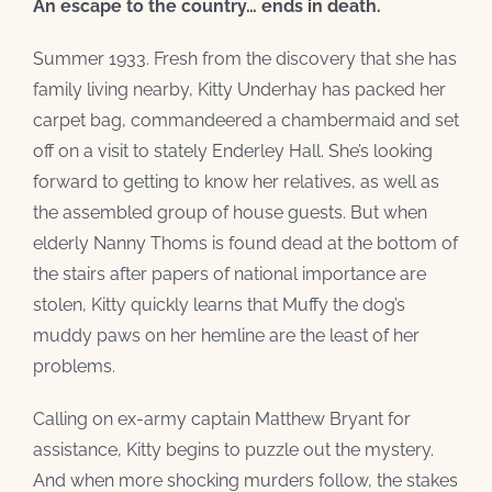
An escape to the country… ends in death.
Summer 1933. Fresh from the discovery that she has
family living nearby, Kitty Underhay has packed her
carpet bag, commandeered a chambermaid and set
off on a visit to stately Enderley Hall. She’s looking
forward to getting to know her relatives, as well as
the assembled group of house guests. But when
elderly Nanny Thoms is found dead at the bottom of
the stairs after papers of national importance are
stolen,
Kitty quickly learns that Muffy the dog’s
muddy paws on her hemline are the least of her
problems.
Calling on ex-army captain Matthew Bryant for
assistance, Kitty begins to puzzle out the mystery.
And when more shocking murders follow, the stakes