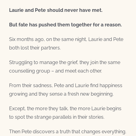
Laurie and Pete should never have met.
But fate has pushed them together for a reason.
Six months ago, on the same night, Laurie and Pete
both lost their partners.
Struggling to manage the grief, they join the same
counselling group – and meet each other.
From their sadness, Pete and Laurie find happiness
growing and they sense a fresh new beginning.
Except, the more they talk, the more Laurie begins
to spot the strange parallels in their stories.
Then Pete discovers a truth that changes everything.