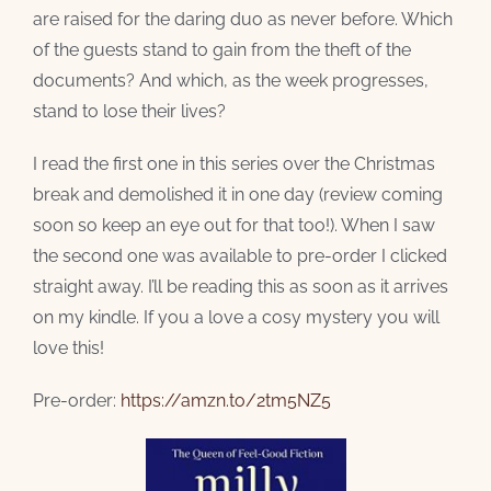
are raised for the daring duo as never before. Which
of the guests stand to gain from the theft of the
documents? And which, as the week progresses,
stand to lose their lives?
I read the first one in this series over the Christmas
break and demolished it in one day (review coming
soon so keep an eye out for that too!). When I saw
the second one was available to pre-order I clicked
straight away. I’ll be reading this as soon as it arrives
on my kindle. If you a love a cosy mystery you will
love this!
Pre-order:
https://amzn.to/2tm5NZ5