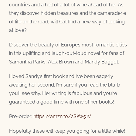
countries and a hell of a lot of wine ahead of her. As
they discover hidden treasures and the camaraderie
of life on the road, will Cat find a new way of looking
at love?
Discover the beauty of Europe’s most romantic cities
in this uplifting and laugh-out-loud novel for fans of
Samantha Parks, Alex Brown and Mandy Baggot.
I loved Sandy’s first book and I’ve been eagerly
awaiting her second. I’m sure if you read the blurb
you’ll see why. Her writing is fabulous and you’re
guaranteed a good time with one of her books!
Pre-order:
https://amzn.to/2SKw51V
Hopefully these will keep you going for a little while!