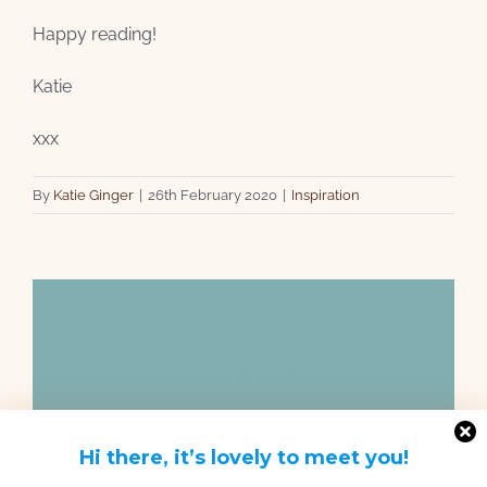
Happy reading!
Katie
xxx
By
Katie Ginger
|
26th February 2020
|
Inspiration
Share This Story!
Facebook
X
Email
Hi there, it’s lovely to meet you!