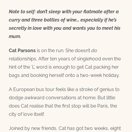
Note to self: don’t sleep with your flatmate after a
curry and three bottles of wine… especially if he’s
secretly in love with you and wants you to meet his
mum.
Cat Parsons
is on the run. She doesn’t
do
relationships. After ten years of singlehood even the
hint of the ‘L’ word is enough to get Cat packing her
bags and booking herself onto a two-week holiday.
A European bus tour feels like a stroke of genius to
dodge awkward conversations at home. But little
does Cat realise that the first stop will be Paris, the
city of love itself.
Joined by new friends, Cat has got two weeks, eight