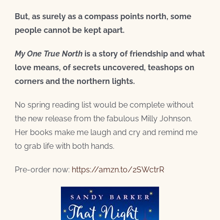
But, as surely as a compass points north, some
people cannot be kept apart.
My One True North
is a story of friendship and what
love means, of secrets uncovered, teashops on
corners and the northern lights.
No spring reading list would be complete without
the new release from the fabulous Milly Johnson.
Her books make me laugh and cry and remind me
to grab life with both hands.
Pre-order now:
https://amzn.to/2SWctrR