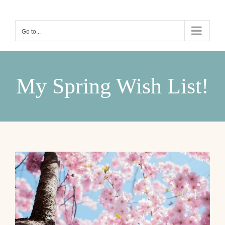
Skip
to
Go to...
content
My Spring Wish List!
View
Larger
Image