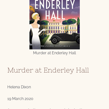
Murder at Enderley Hall
Murder at Enderley Hall
Helena Dixon
19 March 2020