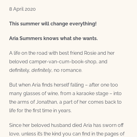
8 April 2020
This summer will change everything!
Aria Summers knows what she wants.
A life on the road with best friend Rosie and her
beloved camper-van-cum-book-shop, and
definitely,
definitely
, no romance.
But when Aria finds herself falling – after one too
many glasses of wine, from a karaoke stage – into
the arms of Jonathan, a part of her comes back to
life for the first time in years.
Since her beloved husband died Aria has sworn off
love, unless it’s the kind you can find in the pages of