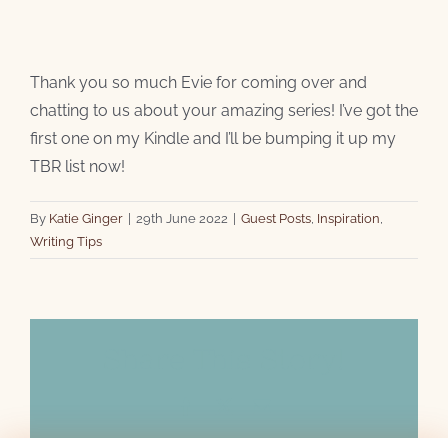
Thank you so much Evie for coming over and
chatting to us about your amazing series! I’ve got the
first one on my Kindle and I’ll be bumping it up my
TBR list now!
By
Katie Ginger
|
29th June 2022
|
Guest Posts
,
Inspiration
,
Writing Tips
Share This Story!
Facebook
X
Email