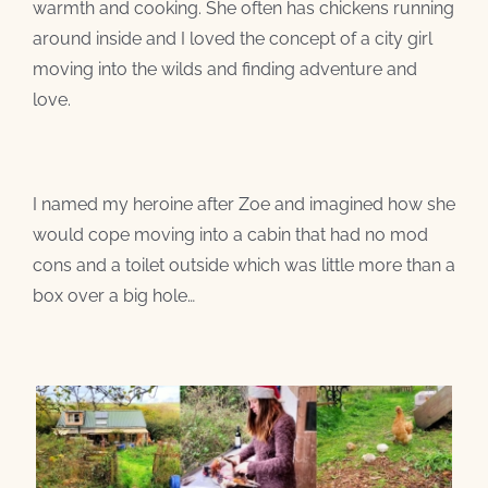
warmth and cooking. She often has chickens running
around inside and I loved the concept of a city girl
moving into the wilds and finding adventure and
love.
I named my heroine after Zoe and imagined how she
would cope moving into a cabin that had no mod
cons and a toilet outside which was little more than a
box over a big hole…