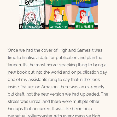
Once we had the cover of Highland Games it was
time to finalise a date for publication and plan the
launch. It’s the most nerve-wracking thing to bring a
new book out into the world and on publication day
one of my assistants rang to say that in the ‘look
inside’ feature on Amazon, there was an extremely
old draft, not the new version we had uploaded. The
stress was unreal and there were multiple other
hiccups that occurred. It was like being on a
perpetual rollercoaster, with every massive high