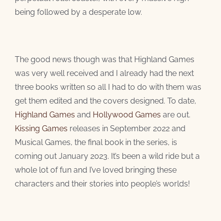
being followed by a desperate low.
The good news though was that Highland Games
was very well received and I already had the next
three books written so all I had to do with them was
get them edited and the covers designed. To date,
Highland Games
and
Hollywood Games
are out.
Kissing Games
releases in September 2022 and
Musical Games, the final book in the series, is
coming out January 2023. It’s been a wild ride but a
whole lot of fun and I’ve loved bringing these
characters and their stories into people’s worlds!