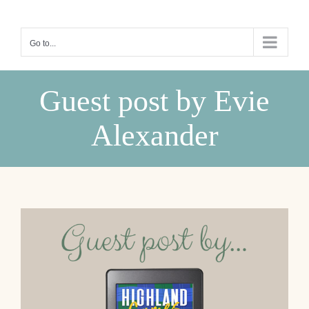
Skip
to
Go to...
content
Guest post by Evie
Alexander
View
Larger
Image