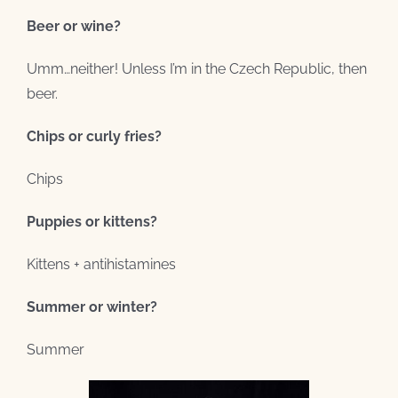
Beer or wine?
Umm…neither! Unless I’m in the Czech Republic, then
beer.
Chips or curly fries?
Chips
Puppies or kittens?
Kittens + antihistamines
Summer or winter?
Summer