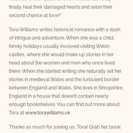
finally heal their damaged hearts and seize their
second chance at love?
Tora Williams writes historical romance with a dash
of intrigue and adventure. When she was a child,
family holidays usually involved visiting Welsh
castles, where she would make up stories in her
head about the women and men who once lived
there. When she started writing she naturally set her
stories in medieval Wales and the turbulent border
between England and Wales. She lives in Shropshire,
England in a house that doesn’t contain nearly
enough bookshelves. You can find out more about
Tora at
www.torawilliams.uk
Thanks so much for joining us, Tora! Grab her book