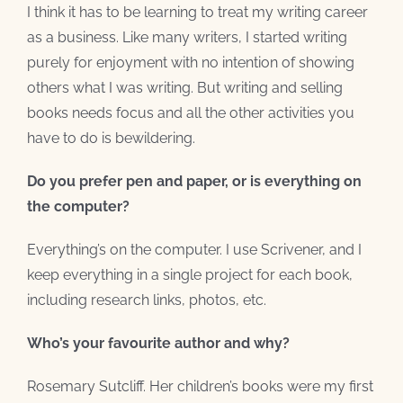
I think it has to be learning to treat my writing career
as a business. Like many writers, I started writing
purely for enjoyment with no intention of showing
others what I was writing. But writing and selling
books needs focus and all the other activities you
have to do is bewildering.
Do you prefer pen and paper, or is everything on
the computer?
Everything’s on the computer. I use Scrivener, and I
keep everything in a single project for each book,
including research links, photos, etc.
Who’s your favourite author and why?
Rosemary Sutcliff. Her children’s books were my first