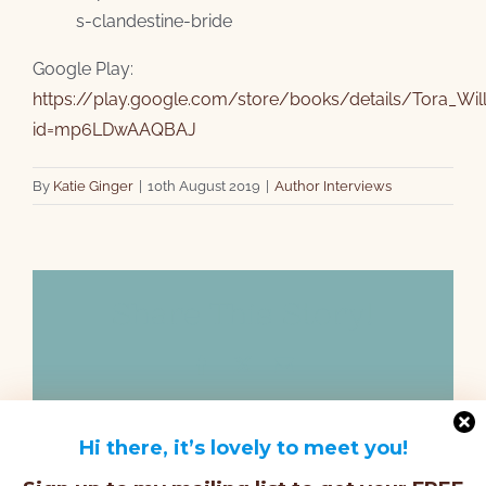
s-clandestine-bride
Google Play:
https://play.google.com/store/books/details/Tora_Wil
id=mp6LDwAAQBAJ
By
Katie Ginger
|
10th August 2019
|
Author Interviews
Share This Story!
Facebook
X
Email
Hi there, it’s lovely to meet you!