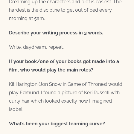
Dreaming up the characters and plot is easiest. The
hardest is the discipline to get out of bed every
morning at 5am.
Describe your writing process in 3 words.
Write, daydream, repeat.
If your book/one of your books got made into a
film, who would play the main roles?
Kit Harington (Jon Snow in Game of Thrones) would
play Edmund. I found a picture of Keri Russell with
curly hair which looked exactly how I imagined
Isobel.
What’s been your biggest learning curve?