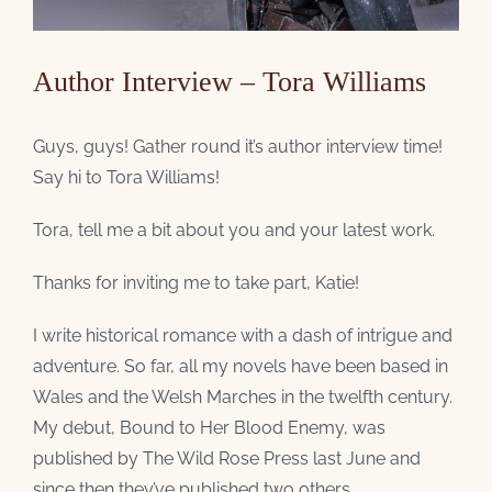
Author Interview – Tora Williams
Guys, guys! Gather round it’s author interview time!
Say hi to Tora Williams!
Tora, tell me a bit about you and your latest work.
Thanks for inviting me to take part, Katie!
I write historical romance with a dash of intrigue and
adventure. So far, all my novels have been based in
Wales and the Welsh Marches in the twelfth century.
My debut, Bound to Her Blood Enemy, was
published by The Wild Rose Press last June and
since then they’ve published two others.