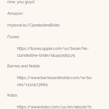
now, you guys!
Amazon:
mybook.to/ClandestineBride
iTunes:
https://itunes.apple.com/us/book/his-
clandestine-bride/id1450583175
Barnes and Noble:
https://www.barnesandnoble.com/w/bo
oks/1130573669
Kobo:
https://www.kobo.com/us/en/ebook/hi