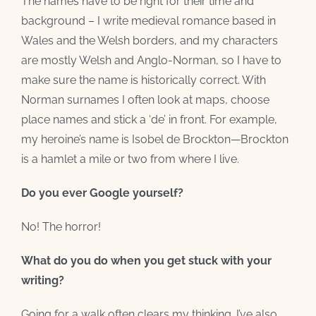
The names have to be right for their time and
background – I write medieval romance based in
Wales and the Welsh borders, and my characters
are mostly Welsh and Anglo-Norman, so I have to
make sure the name is historically correct. With
Norman surnames I often look at maps, choose
place names and stick a ‘de’ in front. For example,
my heroine’s name is Isobel de Brockton—Brockton
is a hamlet a mile or two from where I live.
Do you ever Google yourself?
No! The horror!
What do you do when you get stuck with your
writing?
Going for a walk often clears my thinking. I’ve also