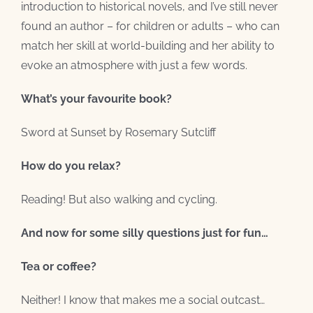
introduction to historical novels, and I’ve still never
found an author – for children or adults – who can
match her skill at world-building and her ability to
evoke an atmosphere with just a few words.
What’s your favourite book?
Sword at Sunset by Rosemary Sutcliff
How do you relax?
Reading! But also walking and cycling.
And now for some silly questions just for fun…
Tea or coffee?
Neither! I know that makes me a social outcast…