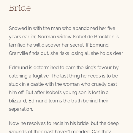
Bride
Snowed in with the man who abandoned her five
years earlier, Norman widow Isobel de Brockton is
terrified he will discover her secret. If Edmund
Granville finds out, she risks losing all she holds dear.
Edmund is determined to earn the king’s favour by
catching a fugitive. The last thing he needs is to be
stuck in a castle with the woman who cruelly cast
him off. But after Isobel’s young son is lost in a
blizzard, Edmund learns the truth behind their
separation.
Now he resolves to reclaim his bride, but the deep
wounds of their past haven’t mended. Can they