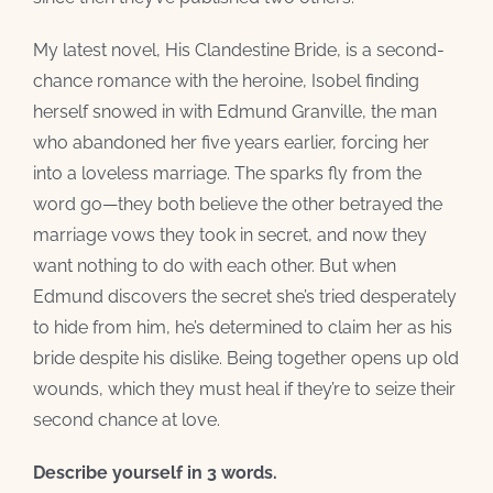
My latest novel, His Clandestine Bride, is a second-
chance romance with the heroine, Isobel finding
herself snowed in with Edmund Granville, the man
who abandoned her five years earlier, forcing her
into a loveless marriage. The sparks fly from the
word go—they both believe the other betrayed the
marriage vows they took in secret, and now they
want nothing to do with each other. But when
Edmund discovers the secret she’s tried desperately
to hide from him, he’s determined to claim her as his
bride despite his dislike. Being together opens up old
wounds, which they must heal if they’re to seize their
second chance at love.
Describe yourself in 3 words.