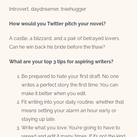
Introvert, daydreamer, treehugger
How would you Twitter pitch your novel?
A castle, a blizzard, and a pair of betrayed lovers.
Can he win back his bride before the thaw?
What are your top 3 tips for aspiring writers?
Be prepared to hate your first draft. No one
writes a perfect story the first time. You can
make it better when you edit.
Fit writing into your daily routine, whether that
means setting your alarm an hour early or
staying up late.
Write what you love. You’re going to have to
reread and edit it many times. If it’s not the kind