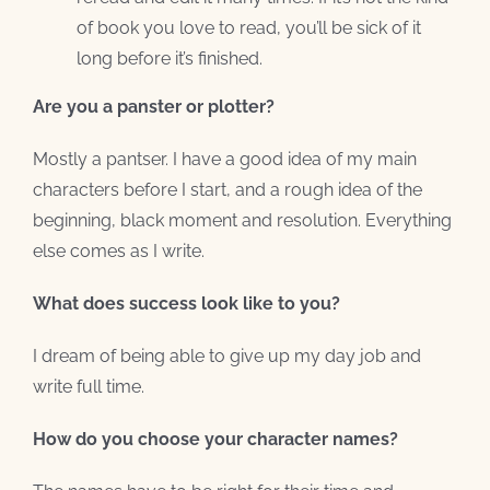
of book you love to read, you’ll be sick of it
long before it’s finished.
Are you a panster or plotter?
Mostly a pantser. I have a good idea of my main
characters before I start, and a rough idea of the
beginning, black moment and resolution. Everything
else comes as I write.
What does success look like to you?
I dream of being able to give up my day job and
write full time.
How do you choose your character names?