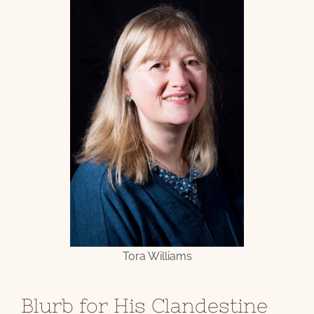
Tora Williams
Blurb for His Clandestine