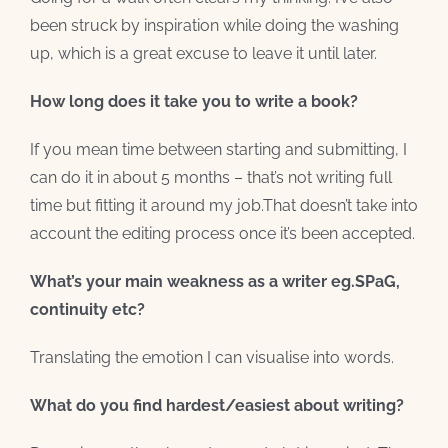
been struck by inspiration while doing the washing
up, which is a great excuse to leave it until later.
How long does it take you to write a book?
If you mean time between starting and submitting, I
can do it in about 5 months – that’s not writing full
time but fitting it around my job.That doesn’t take into
account the editing process once it’s been accepted.
What’s your main weakness as a writer eg.SPaG,
continuity etc?
Translating the emotion I can visualise into words.
What do you find hardest/easiest about writing?