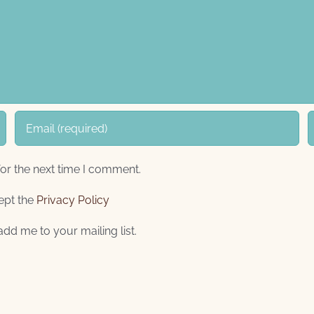
or the next time I comment.
ept the
Privacy Policy
add me to your mailing list.