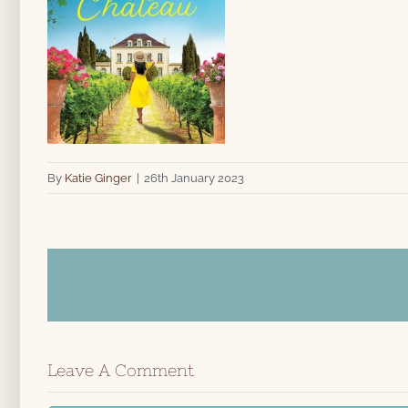
By
Katie Ginger
|
26th January 2023
Share This Story!
Leave A Comment