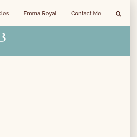
cles
Emma Royal
Contact Me
B