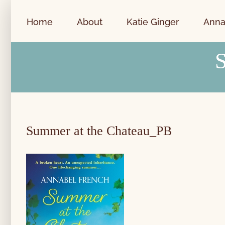
Skip
to
Home
About
Katie Ginger
Anna
content
Summer at the Chateau_PB