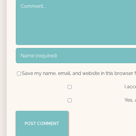
Comment
Save my name, email, and website in this browser f
I acc
Yes, 