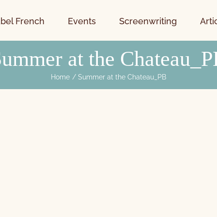
bel French
Events
Screenwriting
Arti
Summer at the Chateau_P
Home
Summer at the Chateau_PB