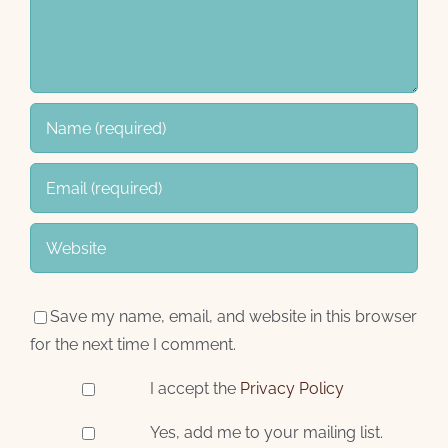
Save my name, email, and website in this browser
for the next time I comment.
I accept the
Privacy Policy
Yes, add me to your mailing list.