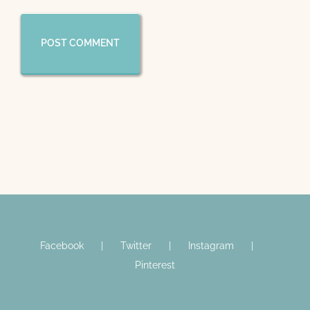
Facebook
Twitter
Instagram
Pinterest