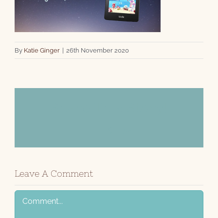
By
Katie Ginger
|
26th November 2020
Share This Story!
Facebook
X
Email
Leave A Comment
Comment