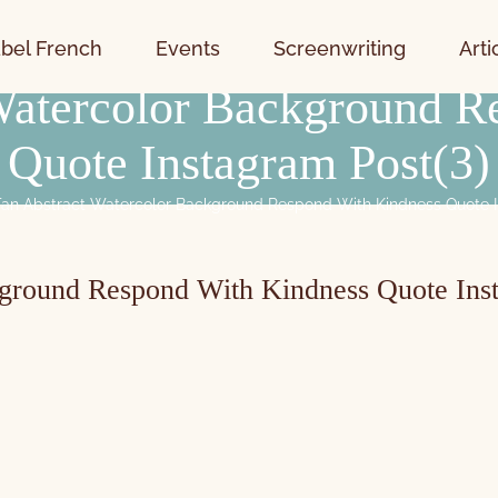
bel French
Events
Screenwriting
Arti
 Watercolor Background R
Quote Instagram Post(3)
Tan Abstract Watercolor Background Respond With Kindness Quote I
kground Respond With Kindness Quote Ins