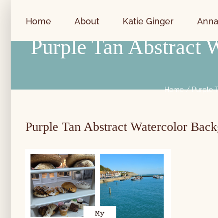
Skip
to
Home
About
Katie Ginger
Anna
content
Purple Tan Abstract
Home
Purple 
Purple Tan Abstract Watercolor Bac