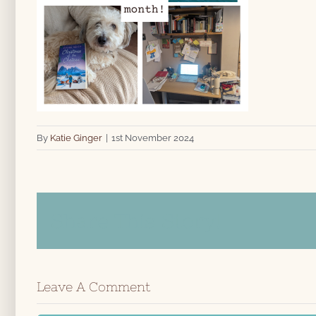
By
Katie Ginger
|
1st November 2024
Share This Story!
Leave A Comment