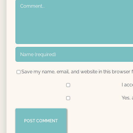
Comment
Save my name, email, and website in this browser f
I acc
Yes, 