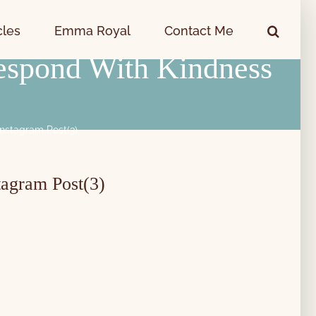
cles
Emma Royal
Contact Me
espond With Kindness
nstagram Post(3)
tagram Post(3)