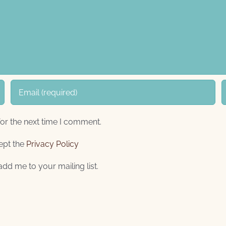
or the next time I comment.
ept the
Privacy Policy
add me to your mailing list.