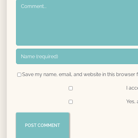
Comment
Save my name, email, and website in this browser f
I acc
Yes, 