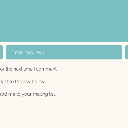
or the next time I comment.
ept the
Privacy Policy
add me to your mailing list.