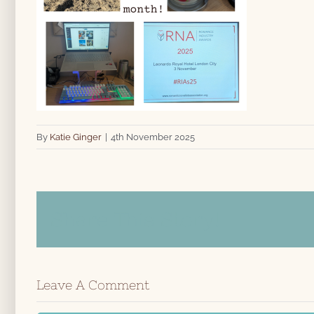
By
Katie Ginger
|
4th November 2025
Share This Story!
Leave A Comment