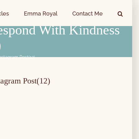
cles
Emma Royal
Contact Me
espond With Kindness
)
nstagram Post(12)
tagram Post(12)