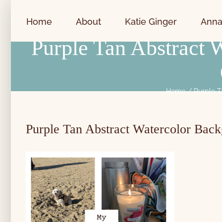
Skip
to
Home
About
Katie Ginger
Anna
content
Purple Tan Abstract
Home
Purple T
Purple Tan Abstract Watercolor Bac