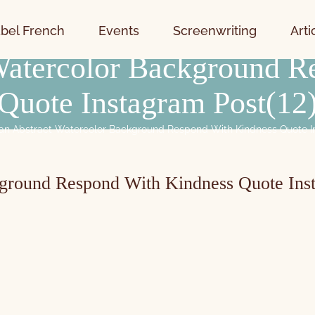
bel French
Events
Screenwriting
Arti
 Watercolor Background R
Quote Instagram Post(12
an Abstract Watercolor Background Respond With Kindness Quote I
kground Respond With Kindness Quote Ins