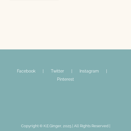
Facebook
Twitter
Instagram
Pinterest
Copyright © K.E.Ginger, 2025 | All Rights Reserved |