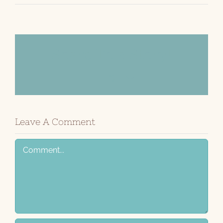
Share This Story!
Facebook
X
Email
Leave A Comment
Comment