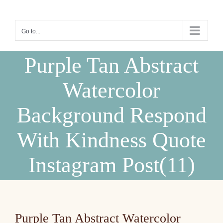
Skip
to
Go to...
content
Purple Tan Abstract
Watercolor
Background Respond
With Kindness Quote
Instagram Post(11)
Purple Tan Abstract Watercolor