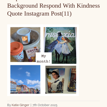
Background Respond With Kindness
Quote Instagram Post(11)
By
Katie Ginger
|
7th October 2025