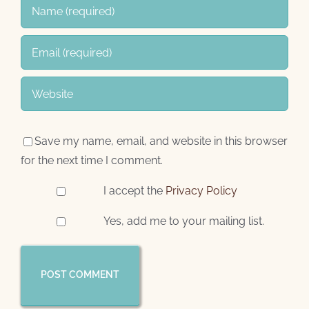
Save my name, email, and website in this browser
for the next time I comment.
I accept the
Privacy Policy
Yes, add me to your mailing list.