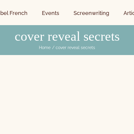
bel French
Events
Screenwriting
Arti
cover reveal secrets
Home
cover reveal secrets