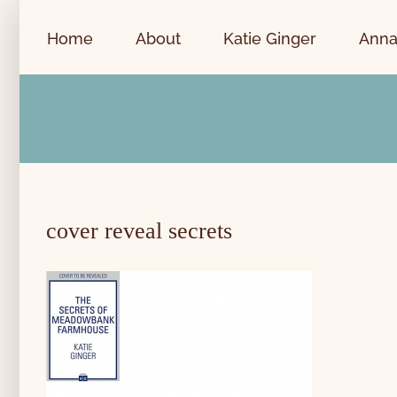
Skip
to
Home
About
Katie Ginger
Anna
content
cover reveal secrets