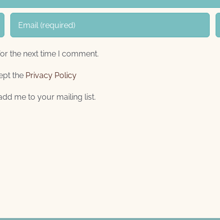
or the next time I comment.
ept the
Privacy Policy
add me to your mailing list.