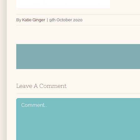
By
Katie Ginger
|
9th October 2020
Share This Story!
Leave A Comment
Comment