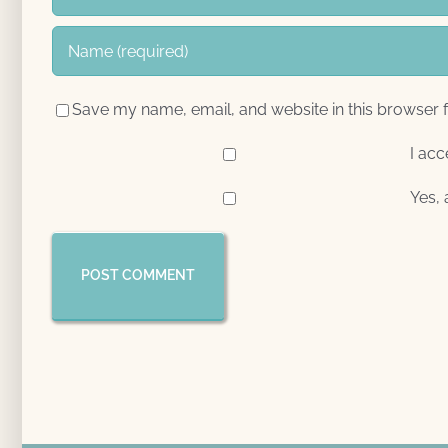
Save my name, email, and website in this browser f
I acc
Yes, 