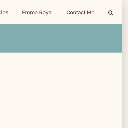
cles
Emma Royal
Contact Me