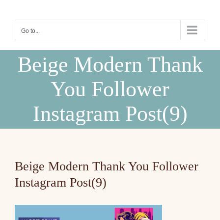
Skip
to
Go to...
content
Beige Modern Thank
You Follower
Instagram Post(9)
Beige Modern Thank You Follower
Instagram Post(9)