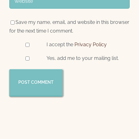
Save my name, email, and website in this browser
for the next time I comment.
I accept the
Privacy Policy
Yes, add me to your mailing list.