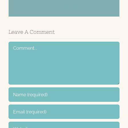
Facebook
X
Email
Leave A Comment
Comment