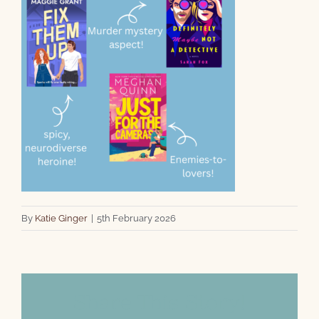
By
Katie Ginger
|
5th February 2026
Share This Story!