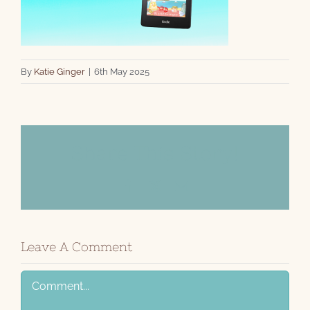
By
Katie Ginger
|
6th May 2025
Share This Story!
Facebook
X
Email
Leave A Comment
Comment