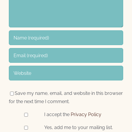
Save my name, email, and website in this browser
for the next time I comment.
I accept the
Privacy Policy
Yes, add me to your mailing list.