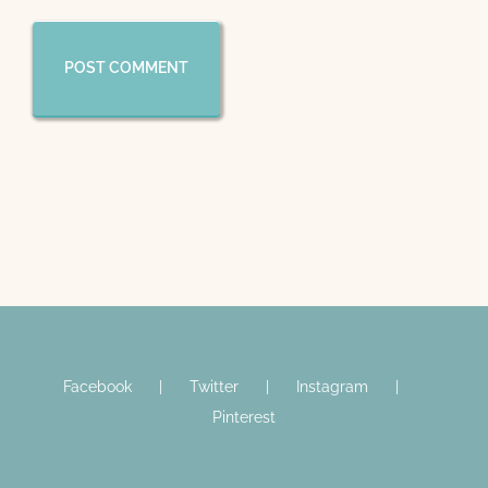
Facebook
Twitter
Instagram
Pinterest