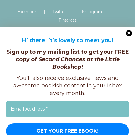
Facebook
Twitter
Instagram
Pinterest
Hi there, it’s lovely to meet you!
Sign up to my mailing list to get your FREE
copy of
Second Chances at the Little
Bookshop
!
Copyright © K.E.Ginger, 2025 | All Rights Reserved |
You'll also receive exclusive news and
X
Instagram
Facebook
awesome bookish content in your inbox
every month.