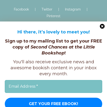
Facebook
Twitter
Instagram
Pinterest
Hi there, it’s lovely to meet you!
Sign up to my mailing list to get your FREE
copy of
Second Chances at the Little
Bookshop
!
Copyright © K.E.Ginger, 2025 | All Rights Reserved |
You'll also receive exclusive news and
X
Instagram
Facebook
awesome bookish content in your inbox
every month.