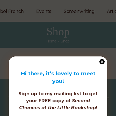
bel French
Events
Screenwriting
Arti
Shop
Home
Shop
Hi there, it’s lovely to meet
you!
Sign up to my mailing list to get
Facebook
Twitter
Instagram
Pinterest
your FREE copy of
Second
Chances at the Little Bookshop
!