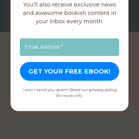
You'll also receive exclusive news
and awesome bookish content in
your inbox every month.
I won't send you spam! Read our
privacy policy
for more info.