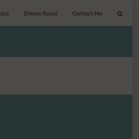
cles
Emma Royal
Contact Me