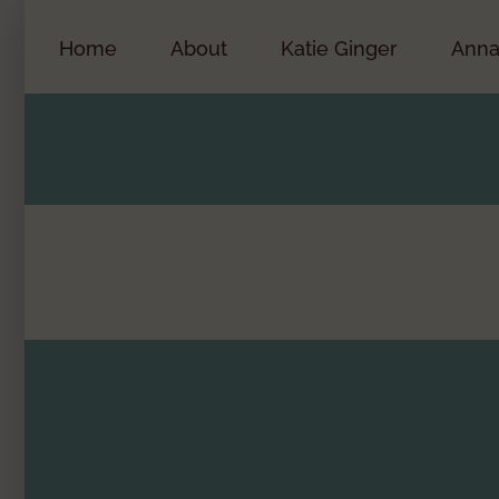
Skip
to
Home
About
Katie Ginger
Anna
content