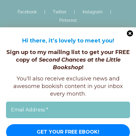
Facebook
Twitter
Instagram
Pinterest
Hi there, it’s lovely to meet you!
Sign up to my mailing list to get your FREE
copy of
Second Chances at the Little
Bookshop
!
Copyright © K.E.Ginger, 2025 | All Rights Reserved |
You'll also receive exclusive news and
X
Instagram
Facebook
awesome bookish content in your inbox
every month.