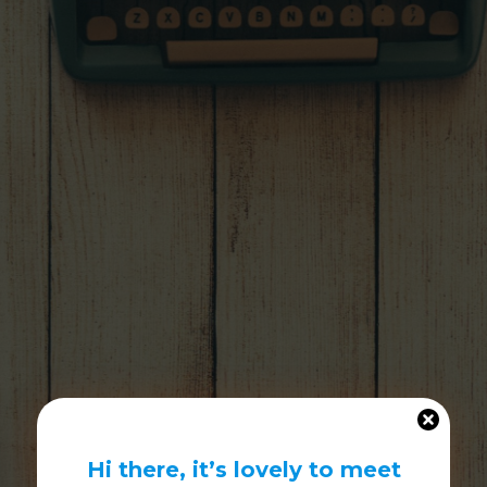
Hi there, it’s lovely to meet