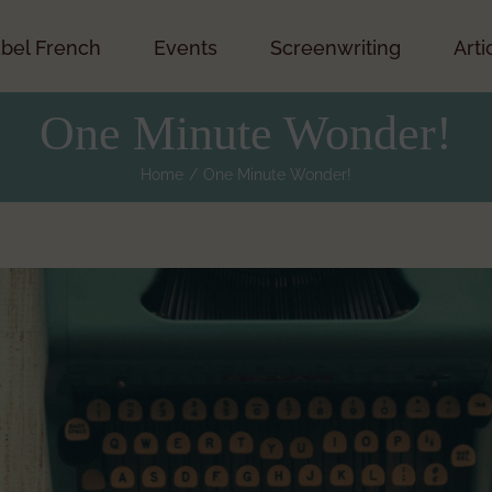
bel French
Events
Screenwriting
Arti
One Minute Wonder!
Home
One Minute Wonder!