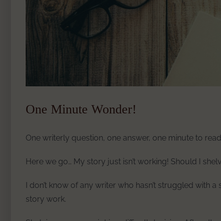
One Minute Wonder!
One writerly question, one answer, one minute to read
Here we go… My story just isn’t working! Should I shelv
I don’t know of any writer who hasn’t struggled with a
story work.