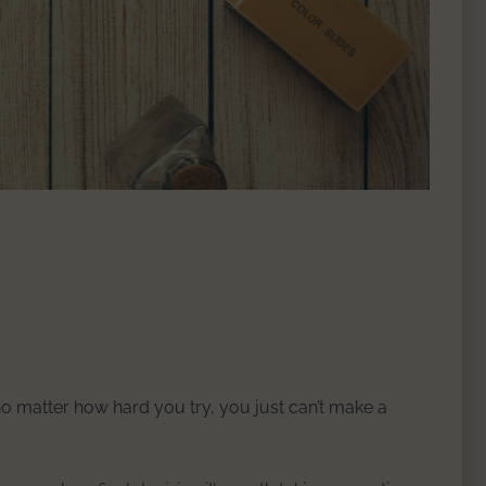
 no matter how hard you try, you just can’t make a