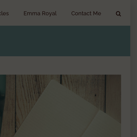
cles
Emma Royal
Contact Me