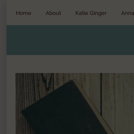
Skip
to
Home
About
Katie Ginger
Anna
content
View
Larger
Image