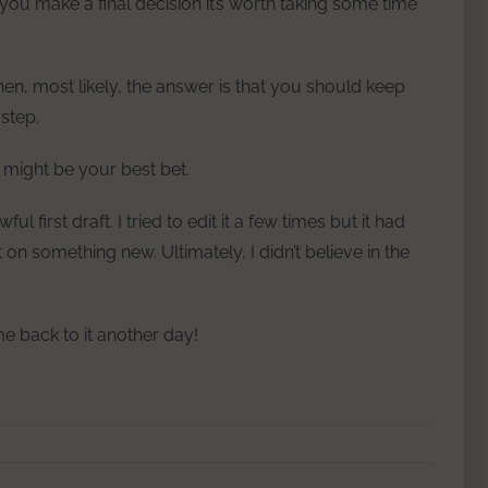
re you make a final decision it’s worth taking some time
hen, most likely, the answer is that you should keep
step.
t might be your best bet.
l first draft. I tried to edit it a few times but it had
on something new. Ultimately, I didn’t believe in the
e back to it another day!