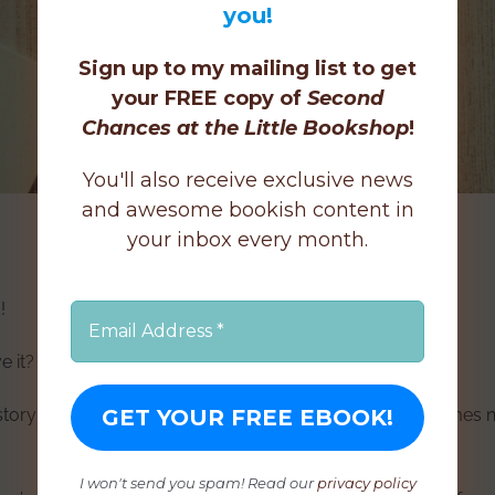
you!
Sign up to my mailing list to get
your FREE copy of
Second
Chances at the Little Bookshop
!
You'll also receive exclusive news
and awesome bookish content in
your inbox every month.
!
e it?
 story (or every story in one way or another!), but sometimes
I won't send you spam! Read our
privacy policy