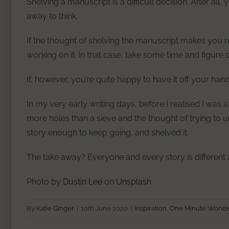
Shelving a manuscript is a difficult decision. After all,
away to think.
If the thought of shelving the manuscript makes you rea
working on it. In that case, take some time and figure
If, however, you’re quite happy to have it off your han
In my very early writing days, before I realised I was a p
more holes than a sieve and the thought of trying to un
story enough to keep going, and shelved it.
The take away? Everyone and every story is different
Photo by
Dustin Lee
on
Unsplash
By
Katie Ginger
|
10th June 2020
|
Inspiration
,
One Minute Wond