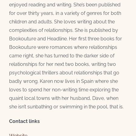
enjoyed reading and writing. She’s been published
for over thirty years, in a variety of genres for both
children and adults. She loves writing about the
complexities of relationships. She is published by
Bookouture and Headline. Her first three books for
Bookouture were romances where relationships
came right, she has turned to the darker side of
relationships for her next two books, writing two
psychological thrillers about relationships that go
badly wrong. Karen now lives in Spain where she
loves to spend her non-writing time exploring the
quaint local towns with her husband, Dave, when
she isn’t sunbathing or swimming in the pool, that is.
Contact links
Website