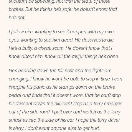
shouldn’t be speeding, not with the state of those
brakes. But he thinks he’s safe; he doesn’t know that
he’s not.
I follow him, wanting to see it happen with my own
eyes, wanting to see him dead. He deserves to die.
He’s a bully, a cheat, scum. He doesn’t know that I
know about him, know all the awful things he’s done.
He’s heading down the hill now and the lights are
changing. I know he won’t be able to stop in time. I can
imagine his panic as he stamps down on the brake
pedal and finds that it doesn’t work, that he can’t stop
his descent down the hill, can’t stop as a lorry emerges
out of the side road. I pull over and watch as the lorry
smashes into the side of his car. I hope the lorry driver
is okay. I don’t want anyone else to get hurt.