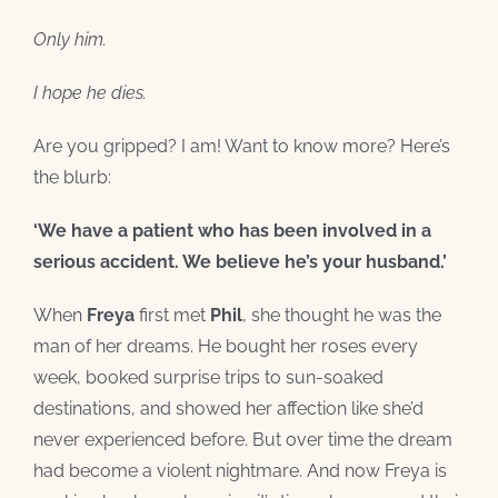
Only him.
I hope he dies.
Are you gripped? I am! Want to know more? Here’s
the blurb:
‘We have a patient who has been involved in a
serious accident. We believe he’s your husband.’
When
Freya
first met
Phil
, she thought he was the
man of her dreams. He bought her roses every
week, booked surprise trips to sun-soaked
destinations, and showed her affection like she’d
never experienced before. But over time the dream
had become a violent nightmare. And now Freya is