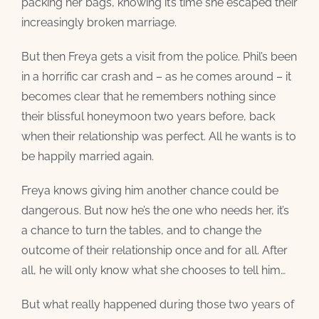
packing her bags, knowing it’s time she escaped their
increasingly broken marriage.
But then Freya gets a visit from the police. Phil’s been
in a horrific car crash and – as he comes around – it
becomes clear that he remembers nothing since
their blissful honeymoon two years before, back
when their relationship was perfect. All he wants is to
be happily married again.
Freya knows giving him another chance could be
dangerous. But now he’s the one who needs her, it’s
a chance to turn the tables, and to change the
outcome of their relationship once and for all. After
all, he will only know what she chooses to tell him…
But what really happened during those two years of