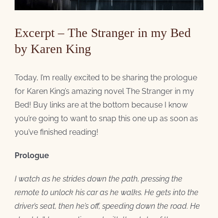
Excerpt – The Stranger in my Bed
by Karen King
Today, I’m really excited to be sharing the prologue
for Karen King’s amazing novel The Stranger in my
Bed! Buy links are at the bottom because I know
you’re going to want to snap this one up as soon as
you’ve finished reading!
Prologue
I watch as he strides down the path, pressing the
remote to unlock his car as he walks. He gets into the
driver’s seat, then he’s off, speeding down the road. He