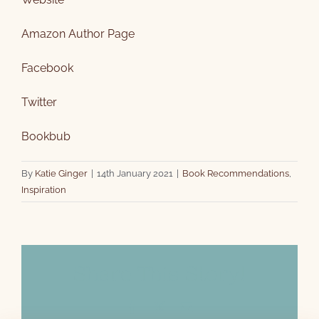
Amazon Author Page
Facebook
Twitter
Bookbub
By
Katie Ginger
|
14th January 2021
|
Book Recommendations
,
Inspiration
Share This Story!
Facebook
X
Email