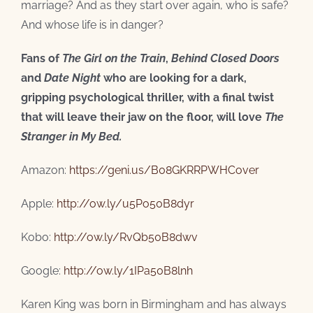
marriage? And as they start over again, who is safe?
And whose life is in danger?
Fans of
The Girl on the Train
,
Behind Closed Doors
and
Date Night
who are looking for a dark,
gripping psychological thriller, with a final twist
that will leave their jaw on the floor, will love
The
Stranger in My Bed.
Amazon:
https://geni.us/B08GKRRPWHCover
Apple:
http://ow.ly/u5Po50B8dyr
Kobo:
http://ow.ly/RvQb50B8dwv
Google:
http://ow.ly/1IPa50B8lnh
Karen King was born in Birmingham and has always