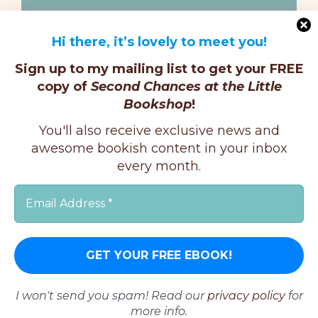
Hi there, it’s lovely to meet you!
Sign up to my mailing list to get your FREE
copy of
Second Chances at the Little
Bookshop
!
You'll also receive exclusive news and
Facebook
Twitter
Instagram
awesome bookish content in your inbox
Pinterest
every month.
Copyright © K.E.Ginger, 2025 | All Rights Reserved |
I won't send you spam! Read our
privacy policy
for
more info.
X
Instagram
Facebook