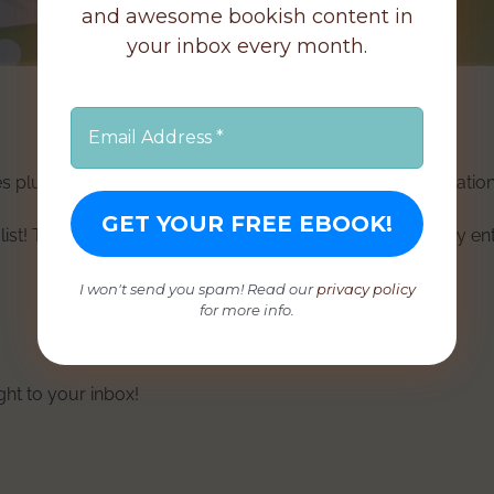
and awesome bookish content in
your inbox every month.
s plus some extra secret goodies (choccy treats, cool stationar
list! Those already on my mailing list will be automatically en
I won't send you spam! Read our
privacy policy
for more info.
ight to your inbox!