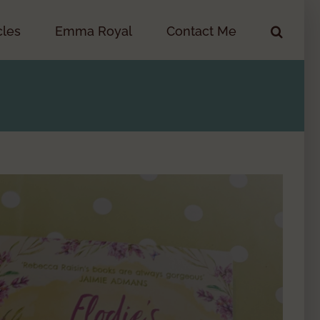
cles
Emma Royal
Contact Me