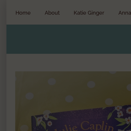
Skip
to
Home
About
Katie Ginger
Anna
content
View
Larger
Image