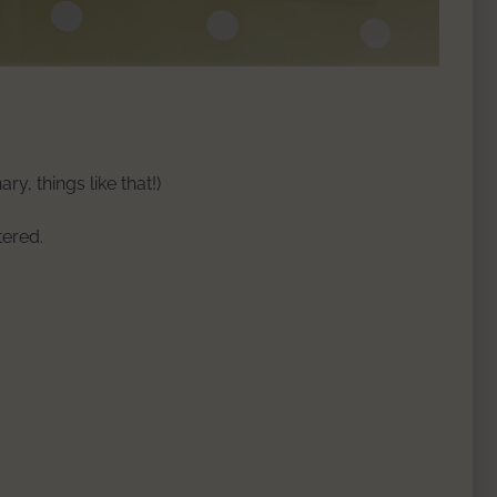
y, things like that!)
tered.