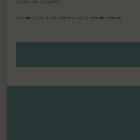
[wpforms id=”2181″]
By
Katie Ginger
|
26th October 2022
|
Inspiration
,
News
Share This Story!