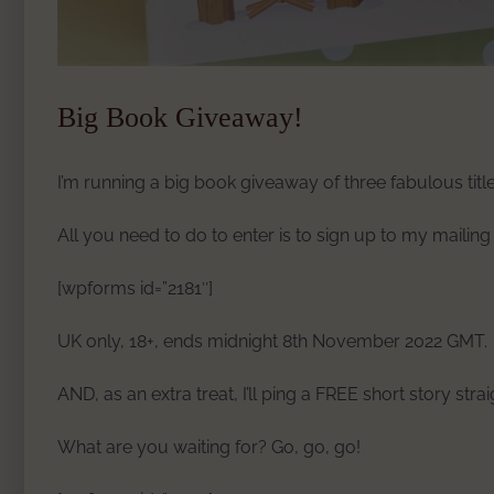
Big Book Giveaway!
I’m running a big book giveaway of three fabulous title
All you need to do to enter is to sign up to my mailing 
[wpforms id=”2181″]
UK only, 18+, ends midnight 8th November 2022 GMT.
AND, as an extra treat, I’ll ping a FREE short story stra
What are you waiting for? Go, go, go!