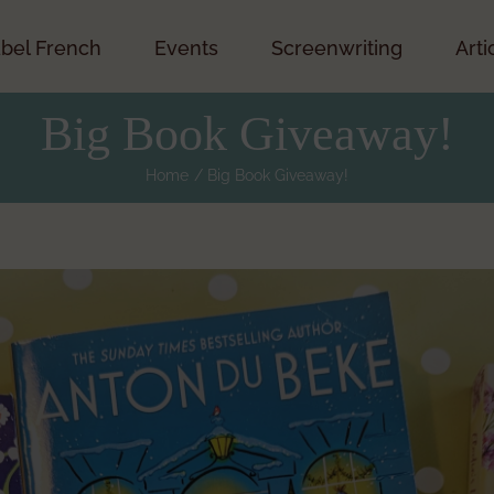
bel French
Events
Screenwriting
Arti
Big Book Giveaway!
Home
Big Book Giveaway!