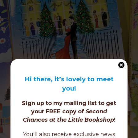
Hi there, it’s lovely to meet
you!
Sign up to my mailing list to get
your FREE copy of
Second
Chances at the Little Bookshop
!
You'll also receive exclusive news