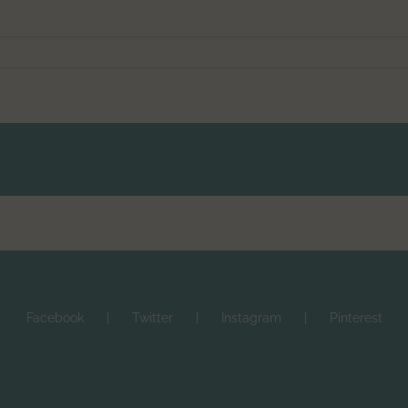
Facebook
Twitter
Instagram
Pinterest